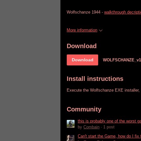
Wolfschanze 1944 -
walkthrough decript
More information
Download
Download
WOLFSCHANZE_v1
Install instructions
Execute the Wolfschanze EXE installer, w
Community
this is probably one of the worst 
by
Combain
· 1 post
Can't start the Game, how do I fix 