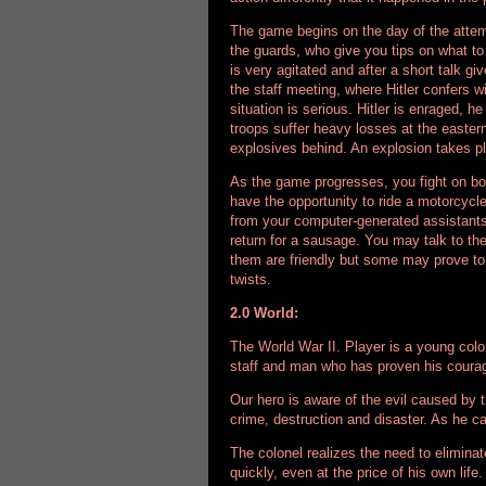
The game begins on the day of the attemp
the guards, who give you tips on what t
is very agitated and after a short talk g
the staff meeting, where Hitler confers w
situation is serious. Hitler is enraged, h
troops suffer heavy losses at the eastern 
explosives behind. An explosion takes 
As the game progresses, you fight on boa
have the opportunity to ride a motorcycl
from your computer-generated assistants.
return for a sausage. You may talk to th
them are friendly but some may prove to
twists.
2.0 World:
The World War II. Player is a young colone
staff and man who has proven his courag
Our hero is aware of the evil caused by t
crime, destruction and disaster. As he ca
The colonel realizes the need to elimina
quickly, even at the price of his own life.