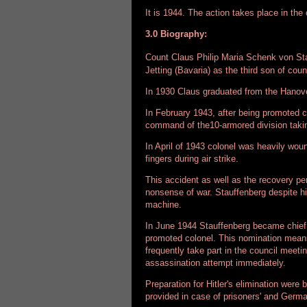
It is 1944. The action takes place in t
3.0 Biography:
Count Claus Philip Maria Schenk von S
Jetting (Bavaria) as the third son of co
In 1930 Claus graduated from the Hanove
In February 1943, after being promoted co
command of the10-armored division takin
In April of 1943 colonel was heavily woun
fingers during air strike.
This accident as well as the recovery p
nonsense of war. Stauffenberg despite his
machine.
In June 1944 Stauffenberg became chief 
promoted colonel. This nomination means
frequently take part in the council meeti
assassination attempt immediately.
Preparation for Hitler's elimination wer
provided in case of prisoners' and Germa