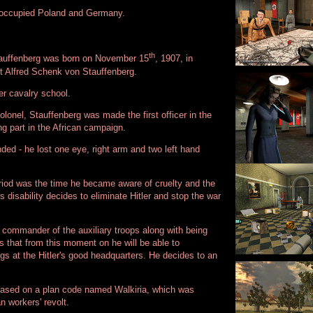
he occupied Poland and Germany.
th
tauffenberg was born on November 15
, 1907, in
unt Alfred Schenk von Stauffenberg.
r cavalry school.
lonel, Stauffenberg was made the first officer in the
g part in the African campaign.
ded - he lost one eye, right arm and two left hand
eriod was the time he became aware of cruelty and the
 disability decides to eliminate Hitler and stop the war
commander of the auxiliary troops along with being
 that from this moment on he will be able to
ngs at the Hitler's good headquarters. He decides to an
e based on a plan code named Walkiria, which was
n workers' revolt.