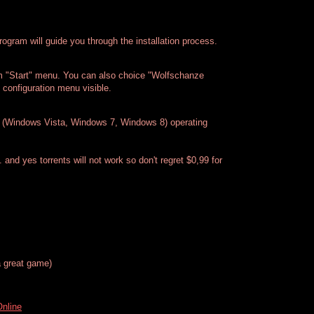
rogram will guide you through the installation process.
m "Start" menu. You can also choice "Wolfschanze
configuration menu visible.
(Windows Vista, Windows 7, Windows 8) operating
. and yes torrents will not work so don't regret $0,99 for
 great game)
Online