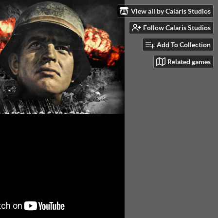
View all by Calaris Studios
Follow Calaris Studios
Add To Collection
Related games