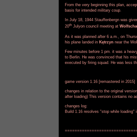
From the very beginning this plan, accep
basis for intended military coup.
In July 18, 1944 Stauffenbergn was given 
th
20
Julyon council meeting at
Wolfsch
As it was planned after 6 a.m., on Thurs
his plane landed in
Kętrzyn
near the Wol
Few minutes before 1 pm. it was a heavy
to Berlin. He was convinced that his mi
executed by firing squad. He was less th
game version 1.16 [remastered in 2015]
changes in relation to the original versio
after loading) This version contains no ad
changes log:
Build 1.16 resolves "stop while loading" 
=============================