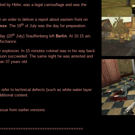
ted by Hitler, was a legal camouflage and was the
an order to deliver a report about eastern front on
th
anze
. The 19
of July was the day for preparation.
th
day (20
July) Stauffenberg left
Berlin
. At 10.15 am.
fschanze.
 explosion. In 15 minutes colonel was in his way back
ssion succeeded. The same night he was arrested and
an 37 years old.
n refer to technical defects (such as white water layer
ditional content.
issue from earlier versions.
===================================