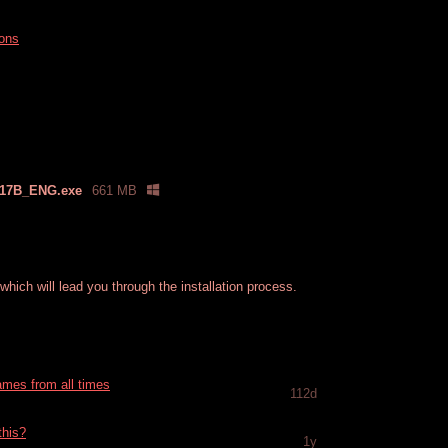
ions
17B_ENG.exe
661 MB
hich will lead you through the installation process.
games from all times
112d
this?
1y