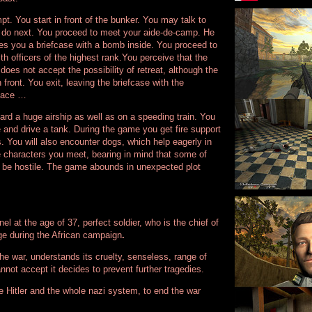
t. You start in front of the bunker. You may talk to
o do next. You proceed to meet your aide-de-camp. He
ives you a briefcase with a bomb inside. You proceed to
ith officers of the highest rank.You perceive that the
e does not accept the possibility of retreat, although the
front. You exit, leaving the briefcase with the
place …
rd a huge airship as well as on a speeding train. You
e and drive a tank. During the game you get fire support
 You will also encounter dogs, which help eagerly in
e characters you meet, bearing in mind that some of
 be hostile. The game abounds in unexpected plot
l at the age of 37, perfect soldier, who is the chief of
e during the African campaign
.
he war, understands its cruelty, senseless, range of
nnot accept it decides to prevent further tragedies.
te Hitler and the whole nazi system, to end the war