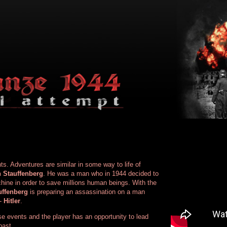
nts. Adventures are similar in some way to life of
 Stauffenberg
. He was a man who in 1944 decided to
chine in order to save millions human beings. With the
uffenberg
is preparing an assassination on a man
 -
Hitler
.
se events and the player has an opportunity to lead
past.