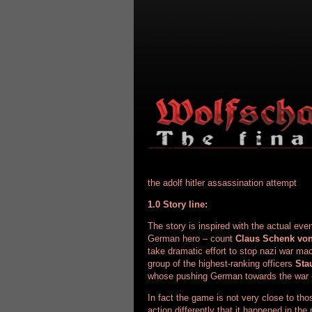
the adolf hitler
assassination attempt
1.0 Story line:
The story is inspired with the actual eve
German hero – count
Claus Schenk von
take dramatic effort to stop nazi war ma
group of the highest-ranking officers
Sta
whose pushing German towards the war
In fact the game is not very close to tho
action differently that it happened in the 