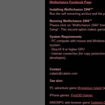
Wolfschanze Facebook Page
Installing Wolfschanze 1944™
Run the self extracting archive and the p
Running Wolfschanze 1944™
Please click on "Wolfschanze 1944" fro
Setup". This second option makes game 
System Requirements
- PC computer with mouse and Windows 
system.
- DirectX 9 or higher GPU
- Internet connection (for copy protection
developers).
Contact
calaris@calaris.com
See also:
PC adventure game
Mysterious Island
(a
iPhone games:
Frost3D Games
MMORPG web browser game
Sobieski.